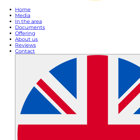
Home
Media
In the area
Documents
Offering
About us
Reviews
Contact