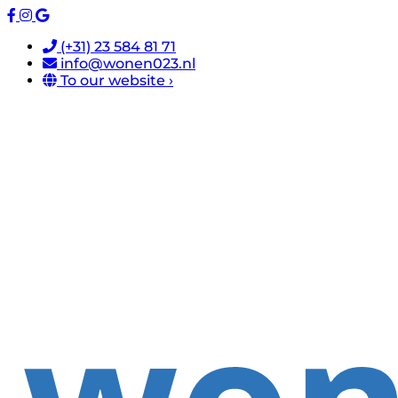
(+31) 23 584 81 71
info@wonen023.nl
To our website ›