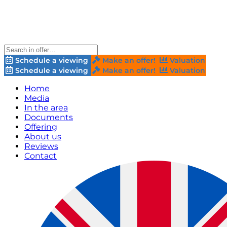
Schedule a viewing
Make an offer!
Valuation
Schedule a viewing
Make an offer!
Valuation
Home
Media
In the area
Documents
Offering
About us
Reviews
Contact