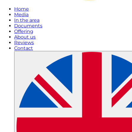
Home
Media
In the area
Documents
Offering
About us
Reviews
Contact