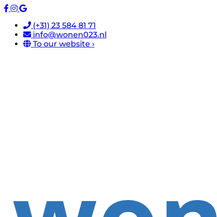
(+31) 23 584 81 71
info@wonen023.nl
To our website ›