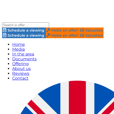
Schedule a viewing
Make an offer!
Valuation
Schedule a viewing
Make an offer!
Valuation
Home
Media
In the area
Documents
Offering
About us
Reviews
Contact