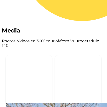
Media
Photos, videos en 360° tour of/from Vuurboetsduin
140.