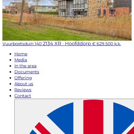
2134 XR · Hoofddorp
Vuurboetsduin 140
€ 629.500 k.k.
Home
Media
In the area
Documents
Offering
About us
Reviews
Contact