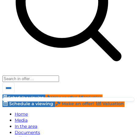
Schedule a viewing
Make an offer!
Valuation
Schedule a viewing
Make an offer!
Valuation
Home
Media
In the area
Documents