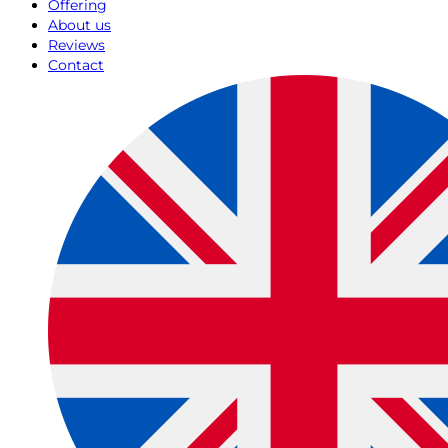
Offering
About us
Reviews
Contact