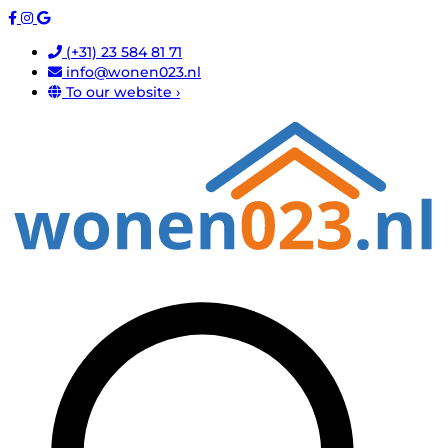
(+31) 23 584 81 71
info@wonen023.nl
To our website ›