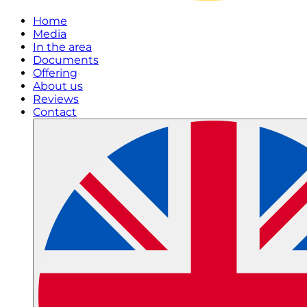
Home
Media
In the area
Documents
Offering
About us
Reviews
Contact