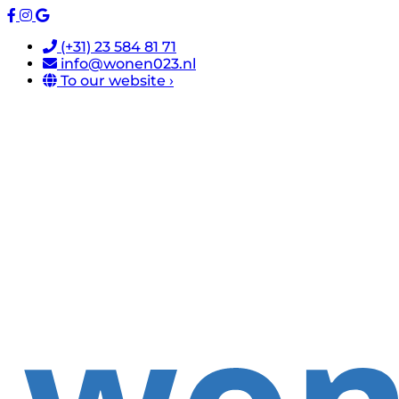
(+31) 23 584 81 71
info@wonen023.nl
To our website ›