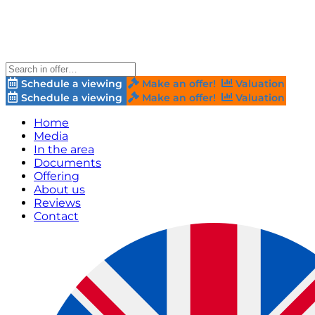
Schedule a viewing
Make an offer!
Valuation
Schedule a viewing
Make an offer!
Valuation
Home
Media
In the area
Documents
Offering
About us
Reviews
Contact